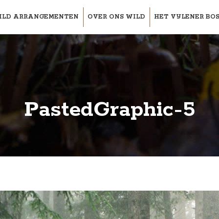
ILD ARRANGEMENTEN
OVER ONS WILD
HET VIJLENER BO
PastedGraphic-5