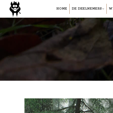
HOME
DE DEELNEMERS
W