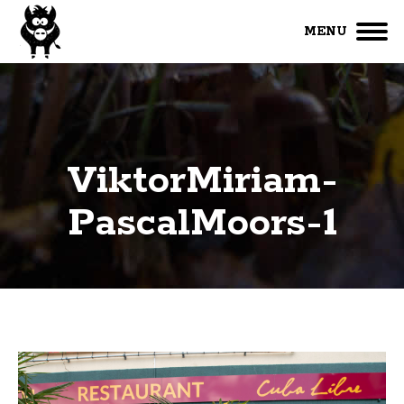
MENU
ViktorMiriam-
PascalMoors-1