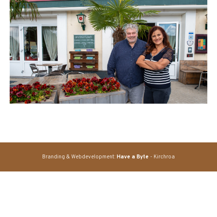
Branding & Webdevelopment:
Have a Byte
- Kirchroa